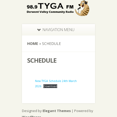
NAVIGATION MENU
HOME
»
SCHEDULE
SCHEDULE
New TYGA Schedule 24th March
2026
Download
Designed by
Elegant Themes
| Powered by
WordPress