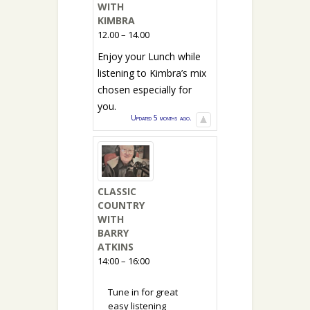
WITH
KIMBRA
12.00 – 14.00
Enjoy your Lunch while
listening to Kimbra’s mix
chosen especially for
you.
Updated 5 months ago.
CLASSIC
COUNTRY
WITH
BARRY
ATKINS
14:00 – 16:00
Tune in for great
easy listening