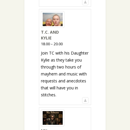
T.C. AND
KYLIE
18.00 – 20.00
Join TC with his Daughter
Kylie as they take you
through two hours of
mayhem and music with
requests and anecdotes
that will have you in
stitches.