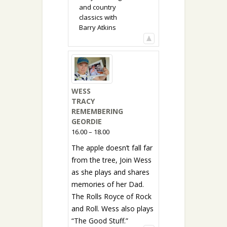
and country
classics with
Barry Atkins
WESS
TRACY
REMEMBERING
GEORDIE
16.00 – 18.00
The apple doesn’t fall far
from the tree, Join Wess
as she plays and shares
memories of her Dad.
The Rolls Royce of Rock
and Roll. Wess also plays
“The Good Stuff.”