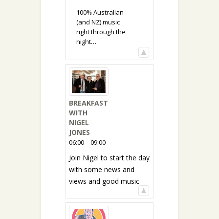
100% Australian
(and NZ) music
right through the
night…
BREAKFAST
WITH
NIGEL
JONES
06:00 – 09:00
Join Nigel to start the day
with some news and
views and good music