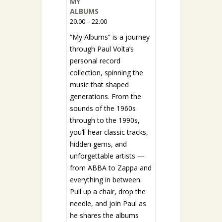
MY
ALBUMS
20.00 – 22.00
“My Albums” is a journey
through Paul Volta’s
personal record
collection, spinning the
music that shaped
generations. From the
sounds of the 1960s
through to the 1990s,
you’ll hear classic tracks,
hidden gems, and
unforgettable artists —
from ABBA to Zappa and
everything in between.
Pull up a chair, drop the
needle, and join Paul as
he shares the albums