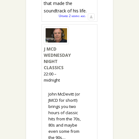
that made the
soundtrack of his life.
Updated 2 months ago.
J MCD
WEDNESDAY
NIGHT
CLASSICS
22:00 –
midnight
John McDevitt (or
JMCD for short!)
brings you two
hours of classic
hits from the 70s,
80s and maybe
even some from
the 90s…