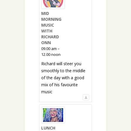
MID
MORNING
MUSIC
WITH
RICHARD
ONN
09.00 am –
12.00 noon
Richard will steer you
smoothly to the middle
of the day with a good
mix of his favourite
music
LUNCH