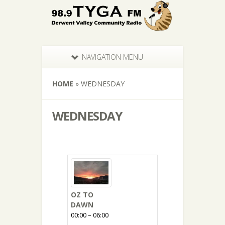
NAVIGATION MENU
HOME
»
WEDNESDAY
WEDNESDAY
OZ TO
DAWN
00:00 – 06:00