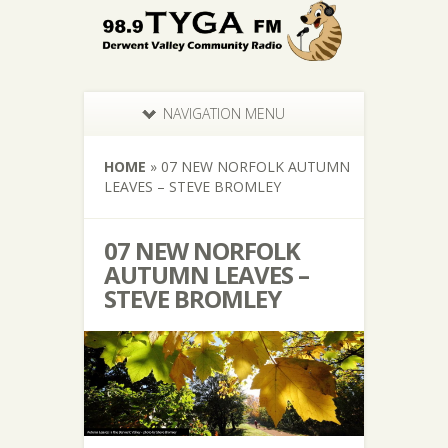
NAVIGATION MENU
HOME
»
07 NEW NORFOLK AUTUMN
LEAVES – STEVE BROMLEY
07 NEW NORFOLK
AUTUMN LEAVES –
STEVE BROMLEY