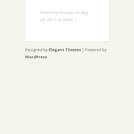
Posted by
Rosalyn
on Aug
24, 2013 in
Slider
|
Designed by
Elegant Themes
| Powered by
WordPress