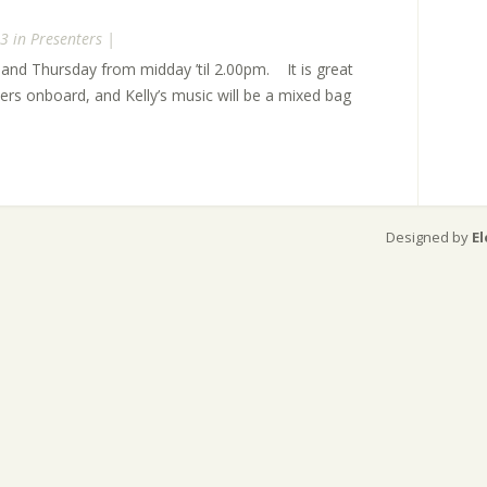
3 in
Presenters
|
and Thursday from midday ’til 2.00pm. It is great
ers onboard, and Kelly’s music will be a mixed bag
Designed by
E