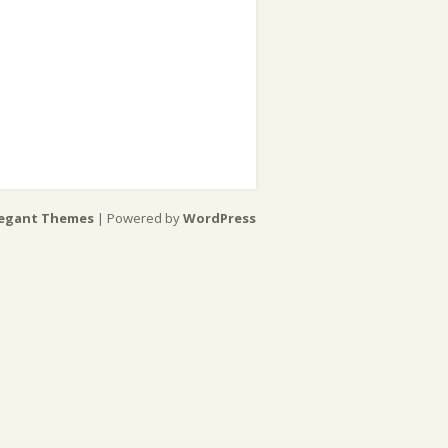
legant Themes
| Powered by
WordPress