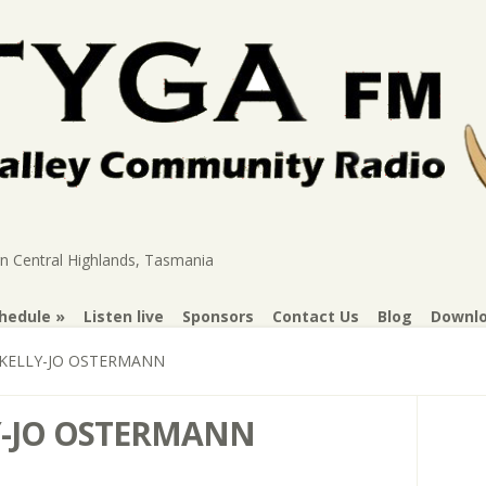
rn Central Highlands, Tasmania
hedule
Listen live
Sponsors
Contact Us
Blog
Downl
KELLY-JO OSTERMANN
-JO OSTERMANN