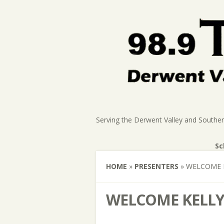
Serving the Derwent Valley and Southe
Sc
HOME
»
PRESENTERS
»
WELCOME 
WELCOME KELLY