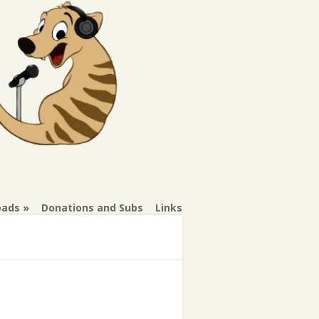
oads
Donations and Subs
Links