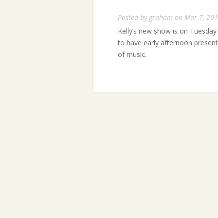
Posted by
graham
on Mar 7, 201
Kelly’s new show is on Tuesday 
to have early afternoon present
of music.