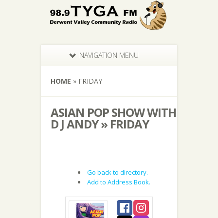
NAVIGATION MENU
HOME
»
FRIDAY
ASIAN POP SHOW WITH
D J ANDY » FRIDAY
Go back to directory.
Add to Address Book.