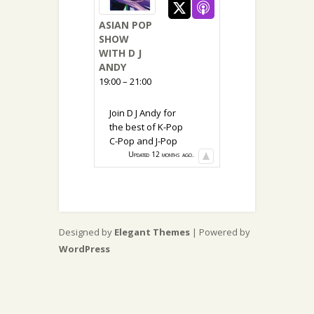
ASIAN POP
SHOW
WITH D J
ANDY
19:00 – 21:00
Join D J Andy for
the best of K-Pop
C-Pop and J-Pop
Updated 12 months ago.
Designed by
Elegant Themes
| Powered by
WordPress