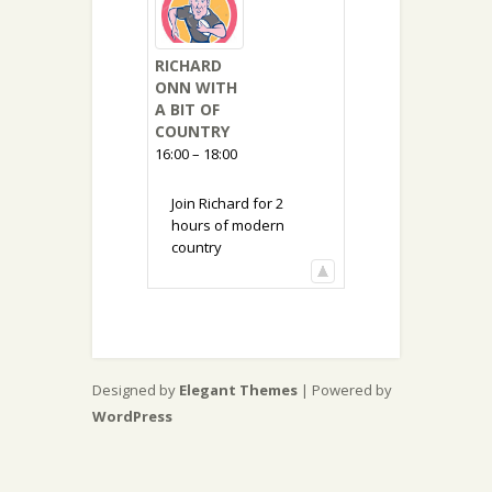
RICHARD
ONN WITH
A BIT OF
COUNTRY
16:00 – 18:00
Join Richard for 2
hours of modern
country
Designed by
Elegant Themes
| Powered by
WordPress