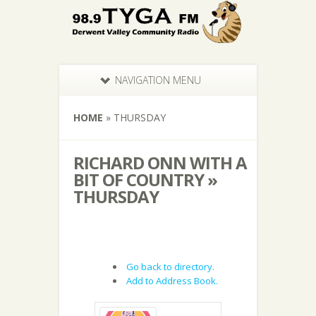
NAVIGATION MENU
HOME
»
THURSDAY
RICHARD ONN WITH A
BIT OF COUNTRY »
THURSDAY
Go back to directory.
Add to Address Book.