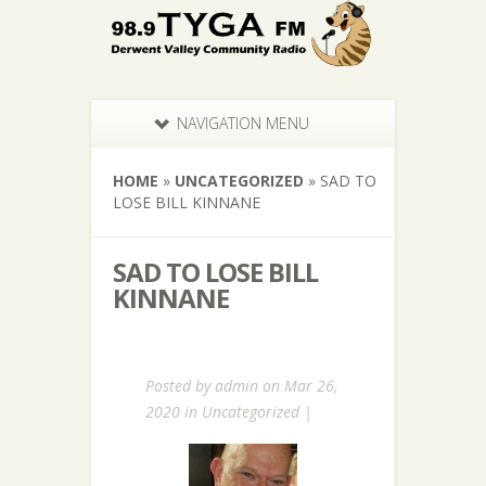
NAVIGATION MENU
HOME
»
UNCATEGORIZED
»
SAD TO
LOSE BILL KINNANE
SAD TO LOSE BILL
KINNANE
Posted by
admin
on Mar 26,
2020 in
Uncategorized
|