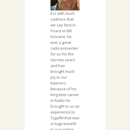
It is with much
sadness that
we say Rest In
Peace to Bill
Kinnane, he
was a great
radio presenter
for us for the
last two years
and has
brought much
joy to our
listeners.
Because of his
long time career
in Radio he
brought to us an
experience to
TygafM that was
a huge benefit
to our station.