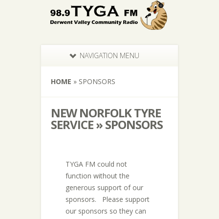
NAVIGATION MENU
HOME
»
SPONSORS
NEW NORFOLK TYRE
SERVICE » SPONSORS
TYGA FM could not
function without the
generous support of our
sponsors. Please support
our sponsors so they can