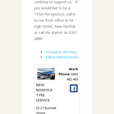
continue to support us. If
you would like to be a
TYGA FM Sponsor, call in
to our front office at 56
High Street, New Norfolk
or call the station on 6261-
2888
Go back to directory.
Add to Address Book.
Work
Phone
:
0436
462 465
NEW
NORFOLK
TYRE
SERVICE
25-27 Burnett
Street