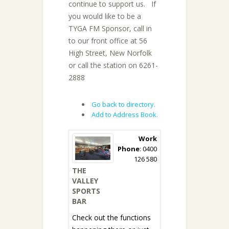
continue to support us. If
you would like to be a
TYGA FM Sponsor, call in
to our front office at 56
High Street, New Norfolk
or call the station on 6261-
2888
Go back to directory.
Add to Address Book.
Work
Phone
:
0400
126 580
THE
VALLEY
SPORTS
BAR
Check out the functions