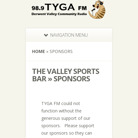
NAVIGATION MENU
HOME
»
SPONSORS
THE VALLEY SPORTS
BAR » SPONSORS
TYGA FM could not
function without the
generous support of our
sponsors. Please support
our sponsors so they can